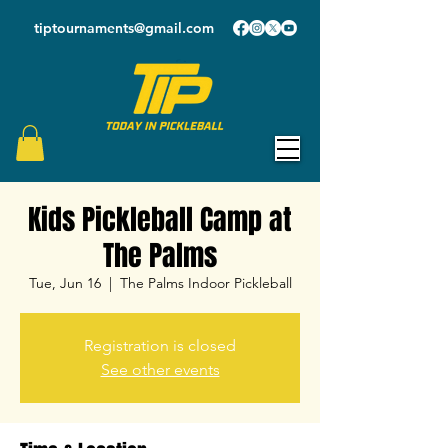
tiptournaments@gmail.com
Kids Pickleball Camp at
The Palms
Tue, Jun 16
  |  
The Palms Indoor Pickleball
Registration is closed
See other events