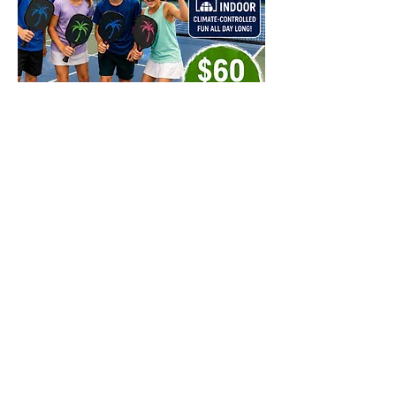
Share this event