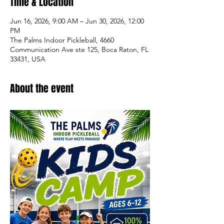
Time & Location
Jun 16, 2026, 9:00 AM – Jun 30, 2026, 12:00
PM
The Palms Indoor Pickleball, 4660
Communication Ave ste 125, Boca Raton, FL
33431, USA
About the event