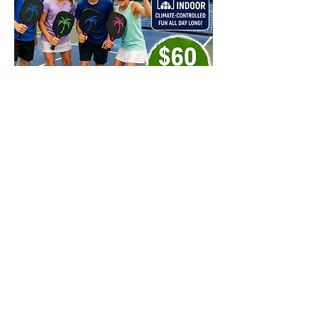
Share this event