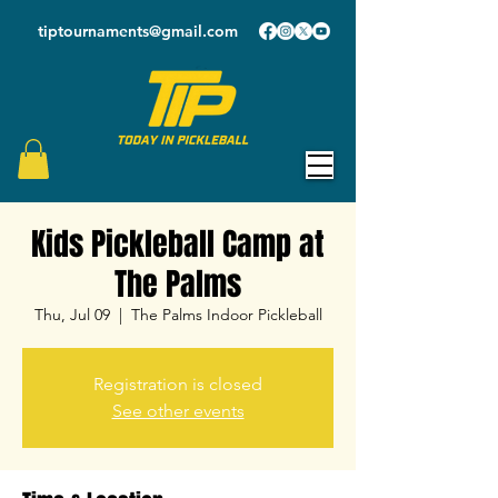
tiptournaments@gmail.com
Kids Pickleball Camp at
The Palms
Thu, Jul 09
  |  
The Palms Indoor Pickleball
Registration is closed
See other events