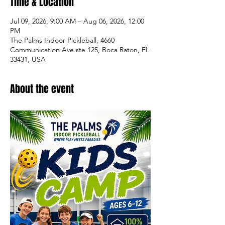
Time & Location
Jul 09, 2026, 9:00 AM – Aug 06, 2026, 12:00
PM
The Palms Indoor Pickleball, 4660
Communication Ave ste 125, Boca Raton, FL
33431, USA
About the event