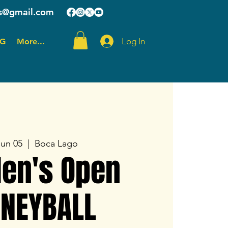
ts@gmail.com
Log In
OG
More...
Jun 05
  |  
Boca Lago
Men's Open
NEYBALL