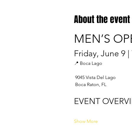
About the event
MEN’S OP
Friday, June 9 
📍 Boca Lago
 9045 Vista Del Lago
 Boca Raton, FL
EVENT OVERV
Show More