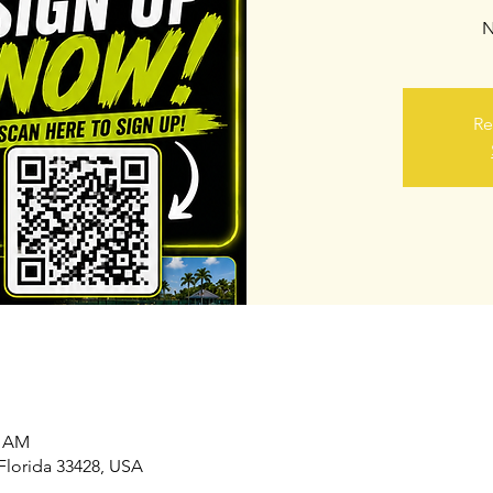
N
Re
0 AM
Florida 33428, USA