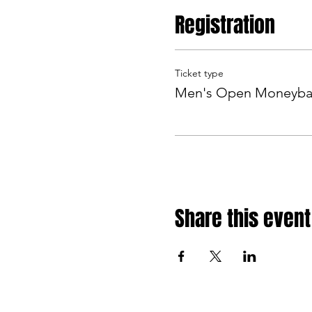
Registration
Ticket type
Men's Open Moneyba
Share this event