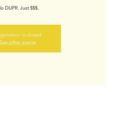
o DUPR. Just $$$.
gistration is closed
See other events