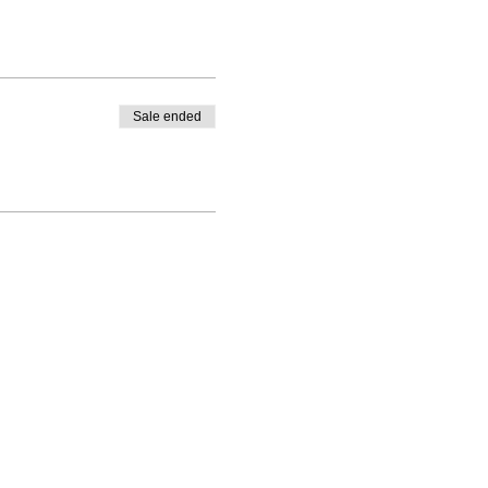
Sale ended