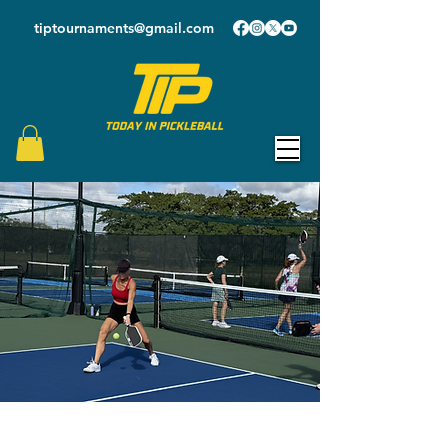
tiptournaments@gmail.com