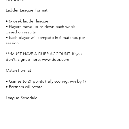
Ladder League Format
• 6-week ladder league
• Players move up or down each week
based on results
• Each player will compete in 6 matches per
session
***MUST HAVE A DUPR ACCOUNT. If you
don't, signup here: www.dupr.com
Match Format
• Games to 21 points (rally scoring, win by 1)
• Partners will rotate
League Schedule
Week 1 – March 24
Week 2 – March 31
Week 3 – April 7
Week 4 – April 14