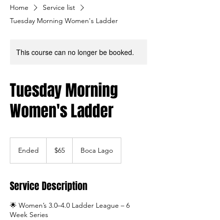
Home
Service list
Tuesday Morning Women's Ladder
This course can no longer be booked.
Tuesday Morning
Women's Ladder
65
US
Ended
E
$65
Boca Lago
dollars
n
d
e
Service Description
d
🌟 Women’s 3.0–4.0 Ladder League – 6
Week Series