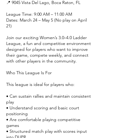
📍 9045 Vista Del Lago, Boca Raton, FL
League Time: 9:00 AM – 11:00 AM
Dates: March 24 – May 5 (No play on April
21)
Join our exciting Women’s 3.0–4.0 Ladder
League, a fun and competitive environment
designed for players who want to improve
their game, compete weekly, and connect
with other players in the community.
Who This League Is For
This league is ideal for players who:
• Can sustain rallies and maintain consistent
play
• Understand scoring and basic court
positioning
• Are comfortable playing competitive
games
• Structured match play with scores input
into DUPR